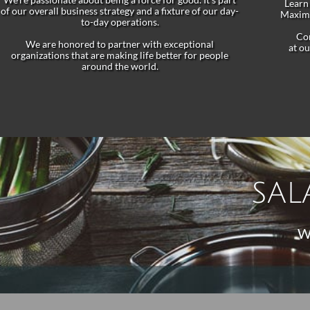
Learn 
of our overall business strategy and a fixture of our day-
Maximi
to-day operations.
Con
We are honored to partner with exceptional
at o
organizations that are making life better for people
around the world.
SAL
W