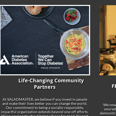
Life-Changing Community
​
F
Partners
At SALADMASTER, we believe if you invest in people
and make their lives better you can change the world.
We now
Our commitment to being a socially-responsible,
yoursel
impactful organization extends beyond one-off efforts.
demonstrat
We're passionate about being a force for good. It's part