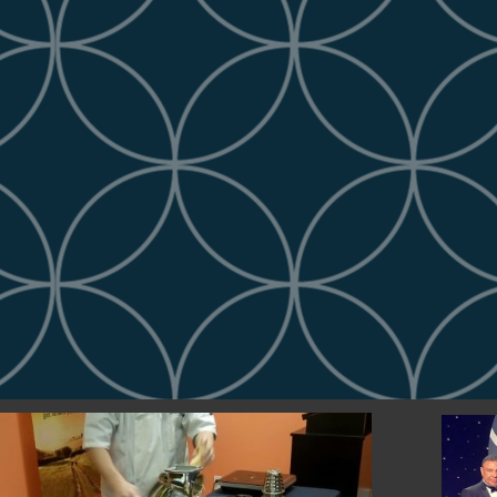
 To Our Office!
ppearance is what builds foundation! 
pears when you first walk into the 
asing our company's name, logo, and...