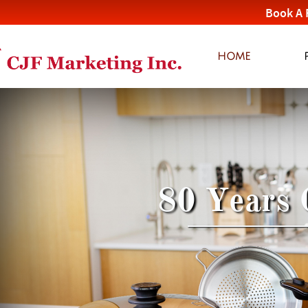
Book A 
HOME
80 Years 