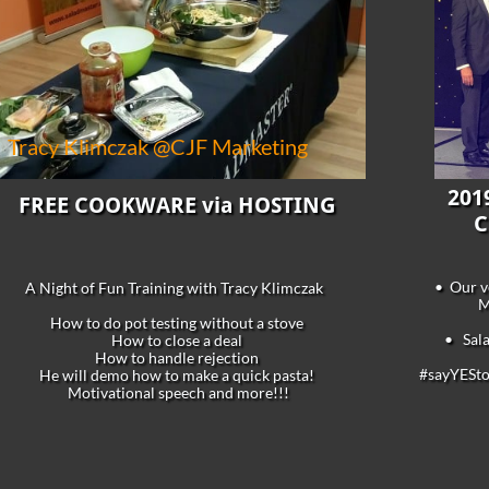
Tracy Klimczak @CJF Marketing
201
FREE COOKWARE via HOSTING
C
• Our ve
A Night of Fun Training with Tracy Klimczak
M
How to do pot testing without a stove
• Sala
How to close a deal
How to handle rejection
#sayYES
He will demo how to make a quick pasta!
Motivational speech and more!!!